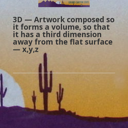
3D — Artwork composed so
it forms a volume, so that
it has a third dimension
away from the flat surface
— x,y,z