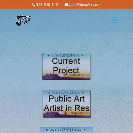
623-910-8151
Jose@JoseArt.com